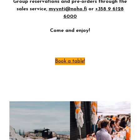
Group reservations and pre-orders through the
sales service,
myynti@noho.fi
or
+358 9 6128
6000
Come and enjoy!
Book a table!