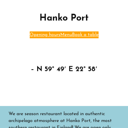
Hanko Port
Opening hours
Menu
Book a table
– N 59° 49′ E 22° 58′
We are season restaurant located in authentic
archipelago atmosphere at Hanko Port, the most
southern restaurant in Finland! We are open only