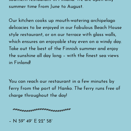
summer time from June to August.
Our kitchen cooks up mouth-watering archipelago
delicacies to be enjoyed in our fabulous Beach House
style restaurant, or on our terrace with glass walls,
which ensures an enjoyable stay even on a windy day.
Take out the best of the Finnish summer and enjoy
the sunshine all day long – with the finest sea views
in Finland!
You can reach our restaurant in a few minutes by
ferry from the port of Hanko. The ferry runs free of
charge throughout the day!
– N 59° 49′ E 22° 58′