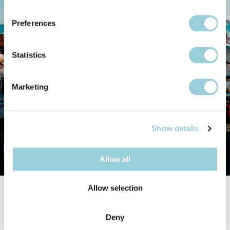
Preferences
Statistics
Marketing
Show details
Allow all
Allow selection
Opening hours
Deny