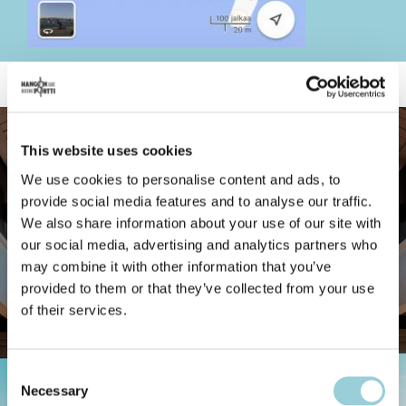
This website uses cookies
We use cookies to personalise content and ads, to
provide social media features and to analyse our traffic.
We also share information about your use of our site with
our social media, advertising and analytics partners who
may combine it with other information that you’ve
provided to them or that they’ve collected from your use
of their services.
Consent
Necessary
Selection