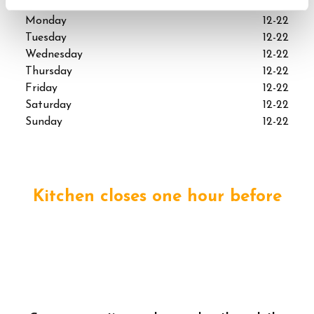
Monday
12-22
Tuesday
12-22
Wednesday
12-22
Thursday
12-22
Friday
12-22
Saturday
12-22
Sunday
12-22
Kitchen closes one hour before