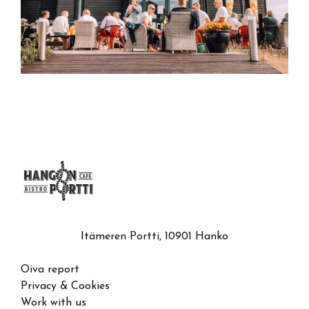
Itämeren Portti, 10901 Hanko
Oiva report
Privacy & Cookies
Work with us